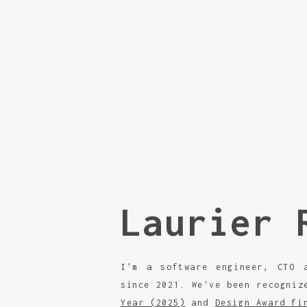
Laurier 
I'm a software engineer, CTO
since 2021. We've been recogni
Year (2025)
and
Design Award fi