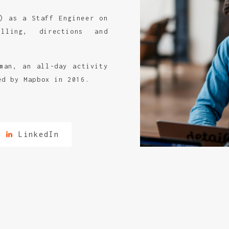
) as a Staff Engineer on
lling, directions and
man, an all-day activity
ed by Mapbox in 2016.
LinkedIn