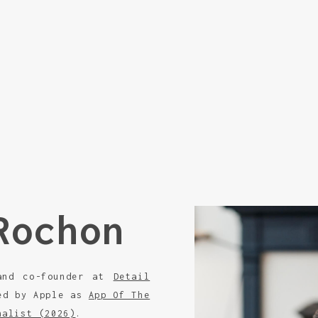
Rochon
 and co-founder at
Detail
zed by Apple as
App Of The
nalist (2026)
.