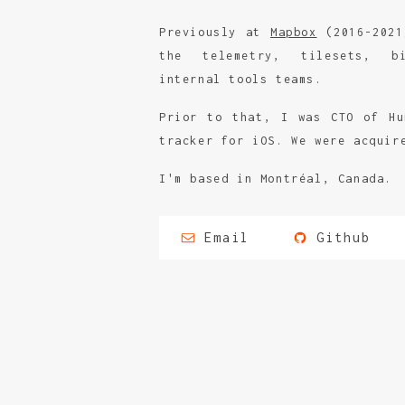
Previously at
Mapbox
(2016-2021
the telemetry, tilesets, bi
internal tools teams.
Prior to that, I was CTO of Hu
tracker for iOS. We were acquir
I'm based in Montréal, Canada.
Email
Github